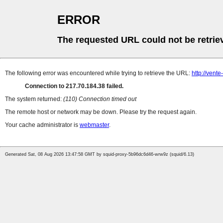
ERROR
The requested URL could not be retrie
The following error was encountered while trying to retrieve the URL:
http://vente
Connection to 217.70.184.38 failed.
The system returned:
(110) Connection timed out
The remote host or network may be down. Please try the request again.
Your cache administrator is
webmaster
.
Generated Sat, 08 Aug 2026 13:47:58 GMT by squid-proxy-5b96dc6d46-wrw9z (squid/6.13)