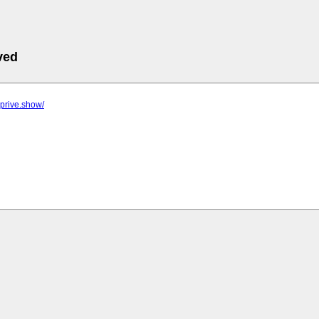
ved
-prive.show/